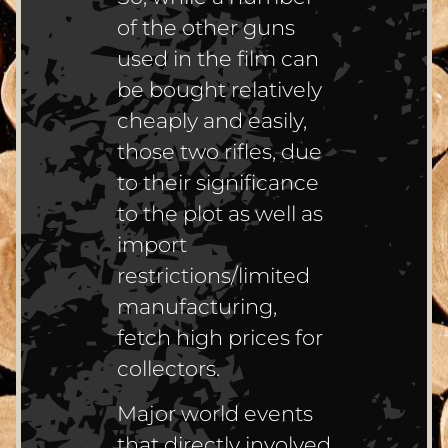
of the other guns
used in the film can
be bought relatively
cheaply and easily,
those two rifles, due
to their significance
to the plot as well as
import
restrictions/limited
manufacturing,
fetch high prices for
collectors.
Major world events
that directly involved