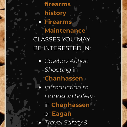
firearms
history
Firearms
Maintenance
CLASSES YOU MAY
BE INTERESTED IN:
Cowboy Action
Shooting
in
Chanhassen
Introduction to
Handgun Safety
in
Chanhassen
or
Eagan
Travel Safety &