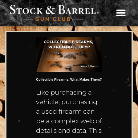
Collectible Firearms, What Makes Them?
Like purchasing a
vehicle, purchasing
a used firearm can
be a complex web of
details and data. This