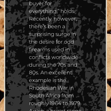
buyer for
everything,” holds.
Recently, however,
there’s been a
surprising surge in
the desire for odd
firearms used in
conflicts worldwide
during the 70s and
80s. An excellent
example is the
Rhodesian War in
South Africa from
roughly 1964 to 1979.
Again, a broad range