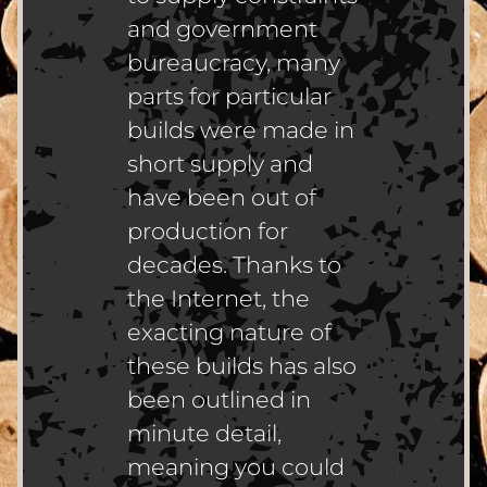
and government
bureaucracy, many
parts for particular
builds were made in
short supply and
have been out of
production for
decades. Thanks to
the Internet, the
exacting nature of
these builds has also
been outlined in
minute detail,
meaning you could