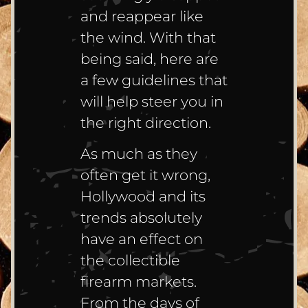
and reappear like
the wind. With that
being said, here are
a few guidelines that
will help steer you in
the right direction.
As much as they
often get it wrong,
Hollywood and its
trends absolutely
have an effect on
the collectible
firearm markets.
From the days of