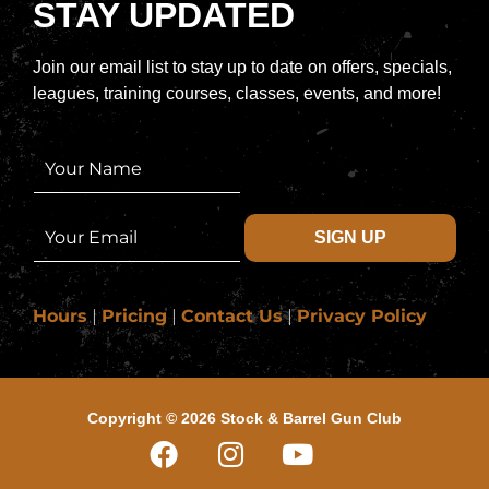
STAY UPDATED
Join our email list to stay up to date on offers, specials,
leagues, training courses, classes, events, and more!
N
a
m
e
E
SIGN UP
*
m
a
i
l
Hours
|
Pricing
|
Contact Us
|
Privacy Policy
*
Copyright © 2026 Stock & Barrel Gun Club