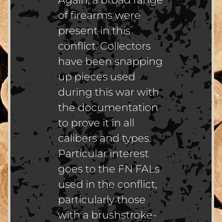
of firearms were
present in this
conflict. Collectors
have been snapping
up pieces used
during this war with
the documentation
to prove it in all
calibers and types.
Particular interest
goes to the FN FALs
used in the conflict,
particularly those
with a brushstroke-