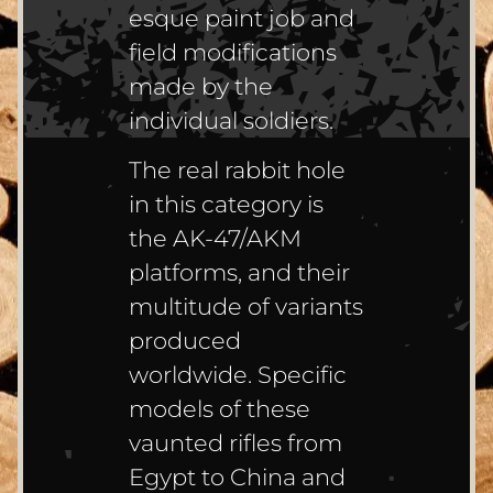
esque paint job and
field modifications
made by the
individual soldiers.
The real rabbit hole
in this category is
the AK-47/AKM
platforms, and their
multitude of variants
produced
worldwide. Specific
models of these
vaunted rifles from
Egypt to China and