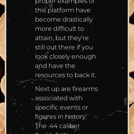
proper examples of
this platform have
become drastically
more difficult to
attain, but they’re
still out there if you
look closely enough
and have the
resources to back it.
Next up are firearms
associated with
specific events or
figures in history.
The .44 caliber