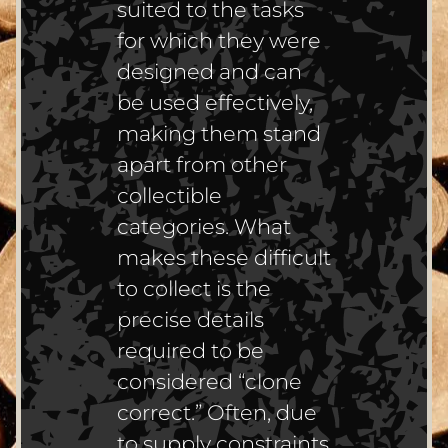
suited to the tasks
for which they were
designed and can
be used effectively,
making them stand
apart from other
collectible
categories. What
makes these difficult
to collect is the
precise details
required to be
considered “clone
correct.” Often, due
to supply constraints