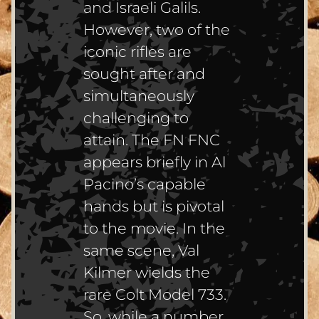
and Israeli Galils.
However, two of the
iconic rifles are
sought after and
simultaneously
challenging to
attain. The FN FNC
appears briefly in Al
Pacino’s capable
hands but is pivotal
to the movie. In the
same scene, Val
Kilmer wields the
rare Colt Model 733.
So, while a number