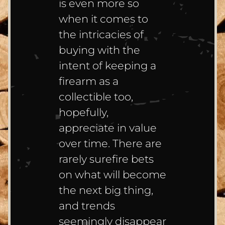
is even more so
when it comes to
the intricacies of
buying with the
intent of keeping a
firearm as a
collectible too,
hopefully,
appreciate in value
over time. There are
rarely surefire bets
on what will become
the next big thing,
and trends
seemingly disappear