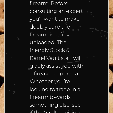
firearm. Before
consulting an expert
you’ll want to make
doubly sure the
firearm is safely
unloaded. The
friendly Stock &
Barrel Vault staff will
gladly assist you with
a firearms appraisal.
Whether you’re
looking to trade in a
firearm towards
something else, see
if the Vault is willing