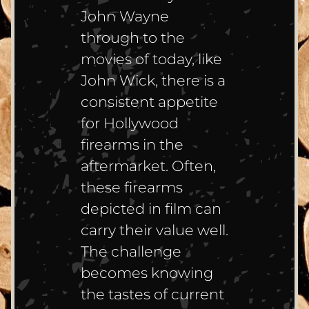
John Wayne
through to the
movies of today, like
John Wick, there is a
consistent appetite
for Hollywood
firearms in the
aftermarket. Often,
these firearms
depicted in film can
carry their value well.
The challenge
becomes knowing
the tastes of current