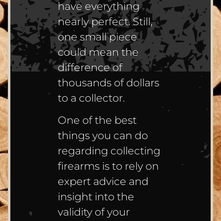
have everything
nearly perfect. Still,
one small piece
could mean the
difference of
thousands of dollars
to a collector.
One of the best
things you can do
regarding collecting
firearms is to rely on
expert advice and
insight into the
validity of your