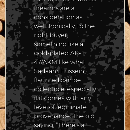
firearms are a
consideration as
well. Ironically, to the
right buyer,
something like a
gold-plated AK-
47/AKM like what
Sadaam Hussein
flaunted can be
collectible, especially
if it comes with any
level of legitimate
provenance. The old
saying, “There’s a