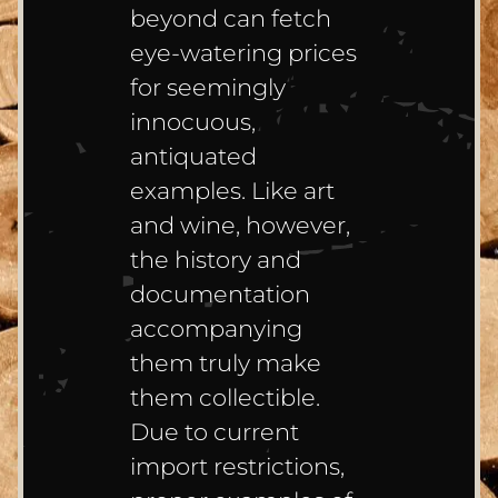
beyond can fetch
eye-watering prices
for seemingly
innocuous,
antiquated
examples. Like art
and wine, however,
the history and
documentation
accompanying
them truly make
them collectible.
Due to current
import restrictions,