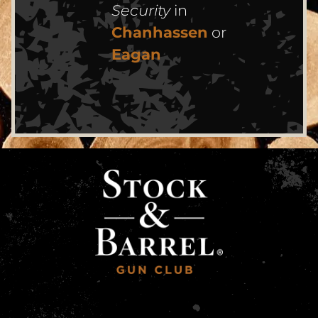
Security
in
Chanhassen
or
Eagan