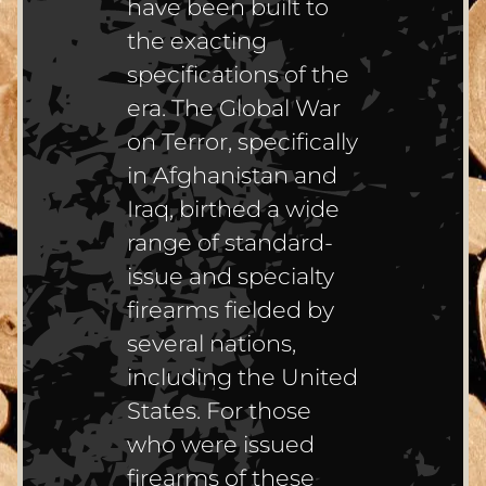
have been built to
the exacting
specifications of the
era. The Global War
on Terror, specifically
in Afghanistan and
Iraq, birthed a wide
range of standard-
issue and specialty
firearms fielded by
several nations,
including the United
States. For those
who were issued
firearms of these