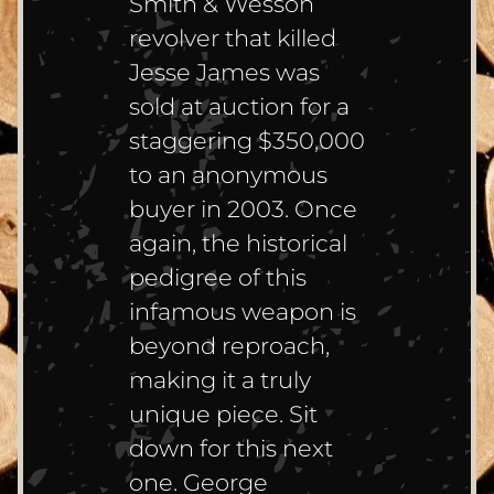
Smith & Wesson
revolver that killed
Jesse James was
sold at auction for a
staggering $350,000
to an anonymous
buyer in 2003. Once
again, the historical
pedigree of this
infamous weapon is
beyond reproach,
making it a truly
unique piece. Sit
down for this next
one. George