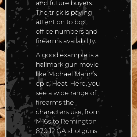
and future buyers.
The trick is paying
attention to box
office numbers and
firearms availability.
A good example is a
hallmark gun movie
like Michael Mann’s
epic, Heat. Here, you
see a wide range of
firearms the
characters use, from
M16s to Remington
870 12 GA shotguns