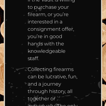
to purchase your
firearm, or you’re
interested in a
consignment offer,
you’re in good
hands with the
knowledgeable
staff.
Collecting firearms
can be lucrative, fun,
and a journey
through history, all
together or
individually. The only