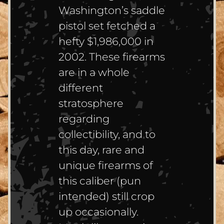
Washington’s saddle
pistol set fetched a
hefty $1,986,000 in
2002. These firearms
are in a whole
different
stratosphere
regarding
collectibility, and to
this day, rare and
unique firearms of
this caliber (pun
intended) still crop
up occasionally.