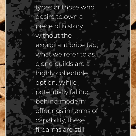
types or those who
desire to own a
piece of history
without the
exorbitant price tag,
what we refer to as
clone builds are a
highly collectible
option. While
potentially falling
behind modern
offerings in terms of
capability, these
firearms are still