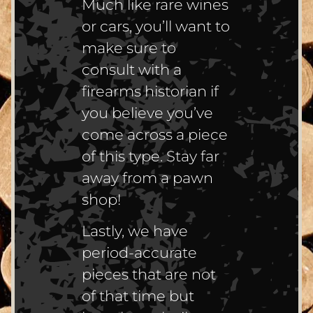
Much like rare wines
or cars, you’ll want to
make sure to
consult with a
firearms historian if
you believe you’ve
come across a piece
of this type. Stay far
away from a pawn
shop!
Lastly, we have
period-accurate
pieces that are not
of that time but