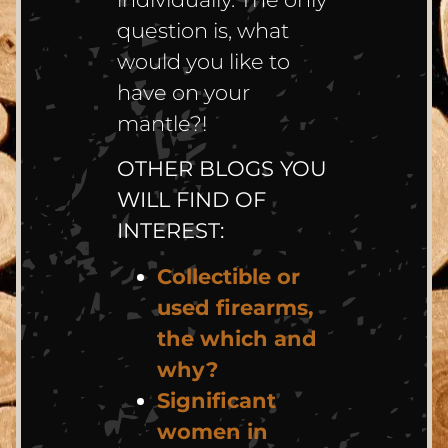
question is, what
would you like to
have on your
mantle?!
OTHER BLOGS YOU
WILL FIND OF
INTEREST:
Collectible or
used firearms,
the which and
why?
Significant
women in