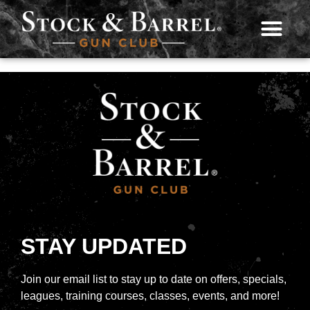
STAY UPDATED
Join our email list to stay up to date on offers, specials,
leagues, training courses, classes, events, and more!