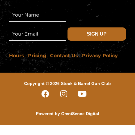
N
a
m
e
E
SIGN UP
*
m
a
i
l
Hours
|
Pricing
|
Contact Us
|
Privacy Policy
*
Copyright © 2026 Stock & Barrel Gun Club
Powered by
OmniSence Digital